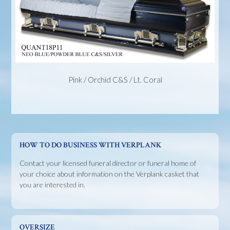
Pink / Orchid C&S / Lt. Coral
HOW TO DO BUSINESS WITH VERPLANK
Contact your licensed funeral director or funeral home of
your choice about information on the Verplank casket that
you are interested in.
OVERSIZE