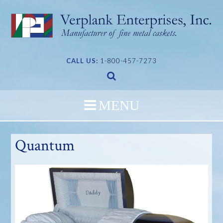
Skip
to
content
CALL US:
1-800-457-7273
Quantum