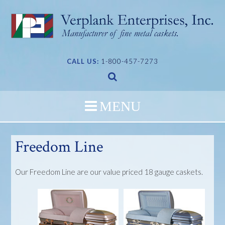
Skip
to
content
CALL US:
1-800-457-7273
Freedom Line
Our Freedom Line are our value priced 18 gauge caskets.