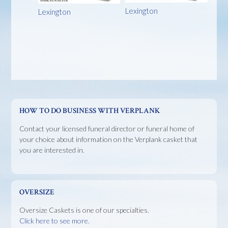
Lexington
Lexington
HOW TO DO BUSINESS WITH VERPLANK
Contact your licensed funeral director or funeral home of
your choice about information on the Verplank casket that
you are interested in.
OVERSIZE
Oversize Caskets is one of our specialties.
Click here to see more.