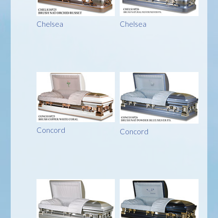
Chelsea
Chelsea
Concord
Concord