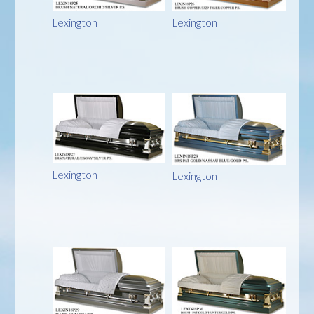
Lexington
Lexington
Lexington
Lexington