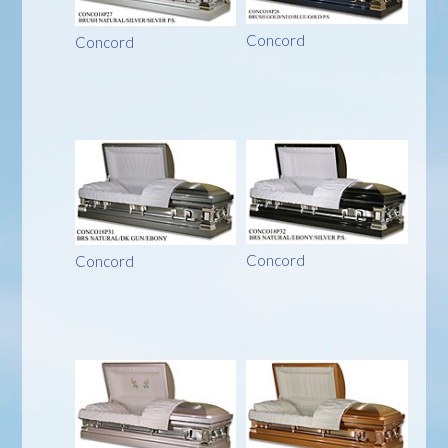
Concord
Concord
Concord
Concord