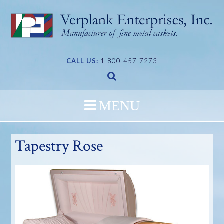
Skip
to
content
CALL US:
1-800-457-7273
Tapestry Rose