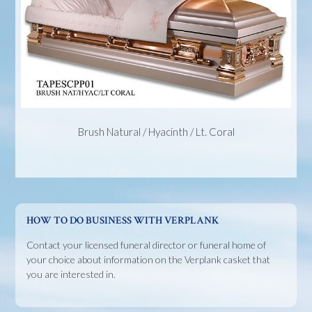
Brush Natural / Hyacinth / Lt. Coral
HOW TO DO BUSINESS WITH VERPLANK
Contact your licensed funeral director or funeral home of
your choice about information on the Verplank casket that
you are interested in.