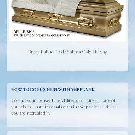
Brush Patina Gold / Sahara Gold / Ebony
HOW TO DO BUSINESS WITH VERPLANK
Contact your licensed funeral director or funeral home of
your choice about information on the Verplank casket that
you are interested in.