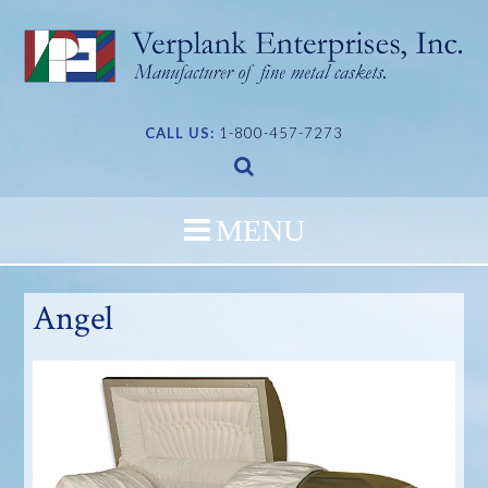
Skip
to
content
CALL US:
1-800-457-7273
Angel