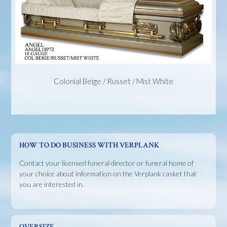
Colonial Beige / Russet / Mist White
HOW TO DO BUSINESS WITH VERPLANK
Contact your licensed funeral director or funeral home of
your choice about information on the Verplank casket that
you are interested in.
OVERSIZE