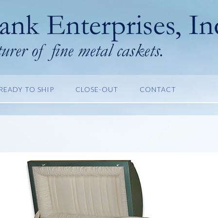
READY TO SHIP
CLOSE-OUT
CONTACT