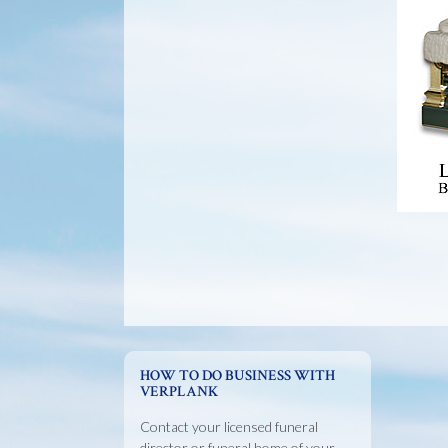
HOW TO DO BUSINESS WITH
VERPLANK
Contact your licensed funeral
director or funeral home of your