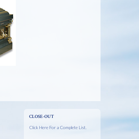
CLOSE-OUT
Click Here For a Complete List.