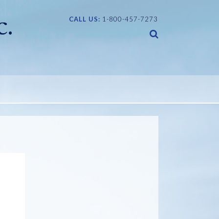
CALL US:
1-800-457-7273