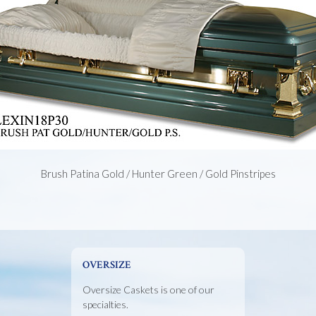
Brush Patina Gold / Hunter Green / Gold Pinstripes
OVERSIZE
Oversize Caskets is one of our
specialties.