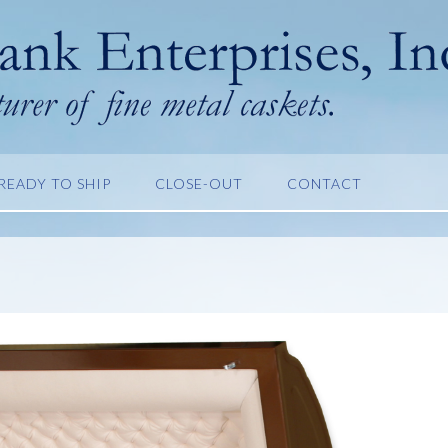
READY TO SHIP
CLOSE-OUT
CONTACT