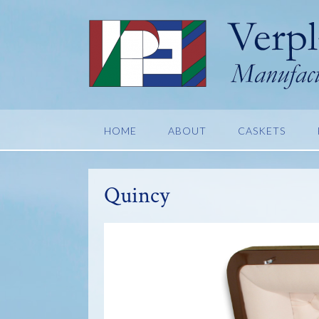
Skip
to
content
HOME
ABOUT
CASKETS
Quincy