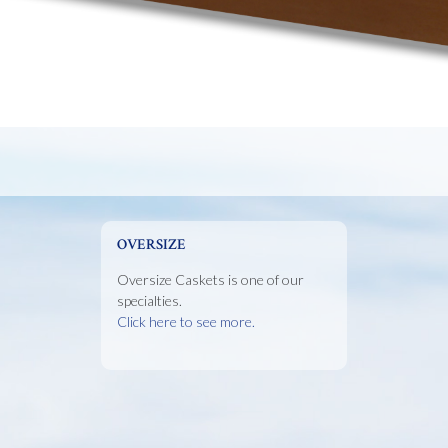
OVERSIZE
Oversize Caskets is one of our
specialties.
Click here to see more.