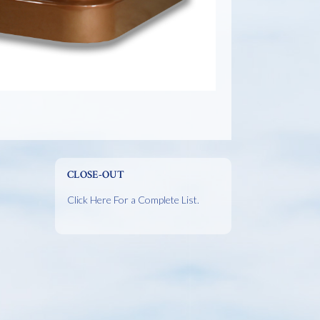
CLOSE-OUT
Click Here For a Complete List.