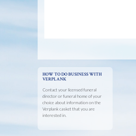
HOW TO DO BUSINESS WITH
VERPLANK
Contact your licensed funeral
director or funeral home of your
choice about information on the
Verplank casket that you are
interested in.