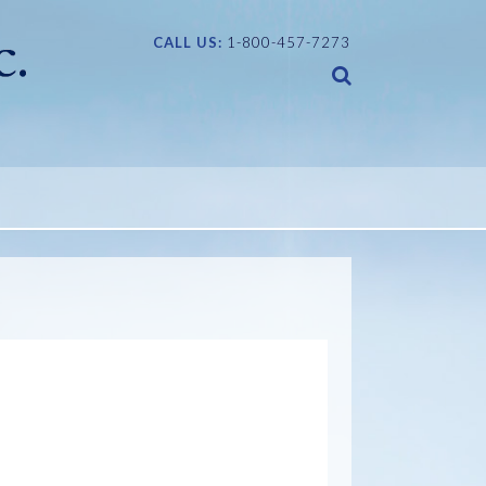
CALL US:
1-800-457-7273