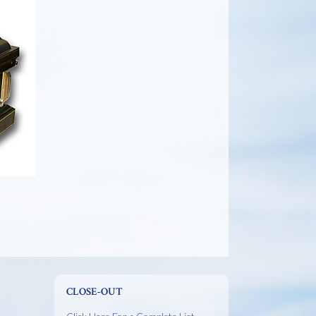
CLOSE-OUT