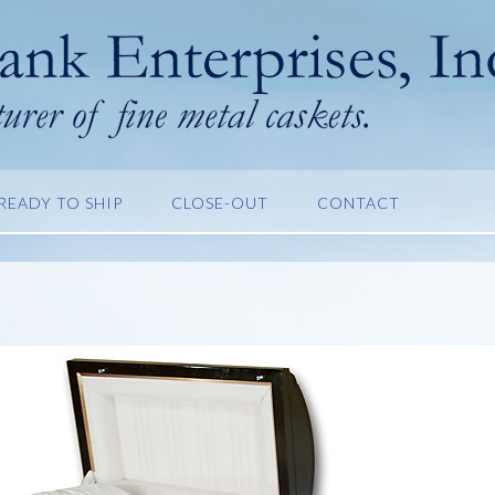
READY TO SHIP
CLOSE-OUT
CONTACT