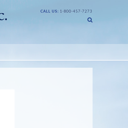
CALL US:
1-800-457-7273