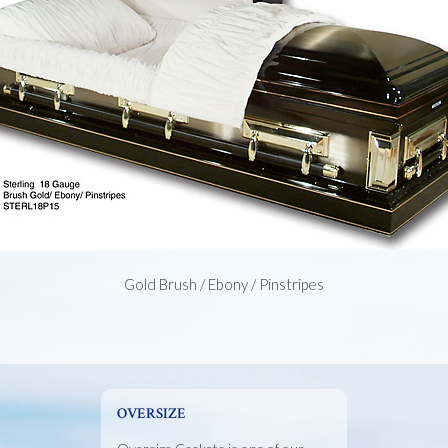
Gold Brush / Ebony / Pinstripes
OVERSIZE