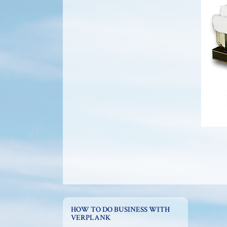
HOW TO DO BUSINESS WITH
VERPLANK