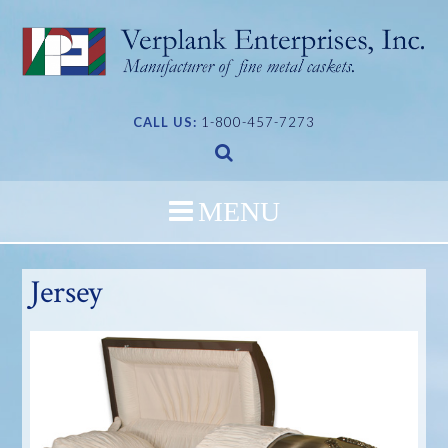
Skip
to
content
CALL US:
1-800-457-7273
Jersey