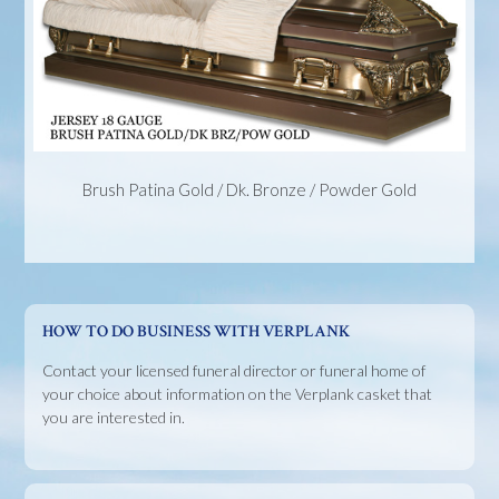
Brush Patina Gold / Dk. Bronze / Powder Gold
HOW TO DO BUSINESS WITH VERPLANK
Contact your licensed funeral director or funeral home of
your choice about information on the Verplank casket that
you are interested in.