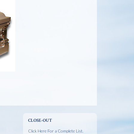
CLOSE-OUT
Click Here For a Complete List.