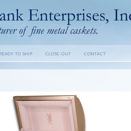
READY TO SHIP
CLOSE-OUT
CONTACT