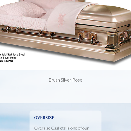
Brush Silver Rose
OVERSIZE
Oversize Caskets is one of our