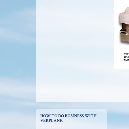
HOW TO DO BUSINESS WITH
VERPLANK