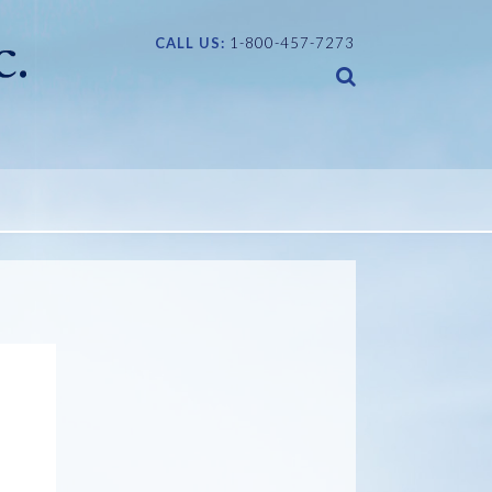
CALL US:
1-800-457-7273