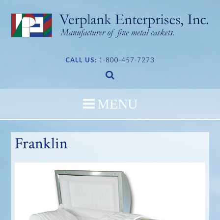
Skip
to
content
CALL US:
1-800-457-7273
Franklin