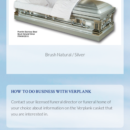
Brush Natural / Silver
HOW TO DO BUSINESS WITH VERPLANK
Contact your licensed funeral director or funeral home of
your choice about information on the Verplank casket that
you are interested in.