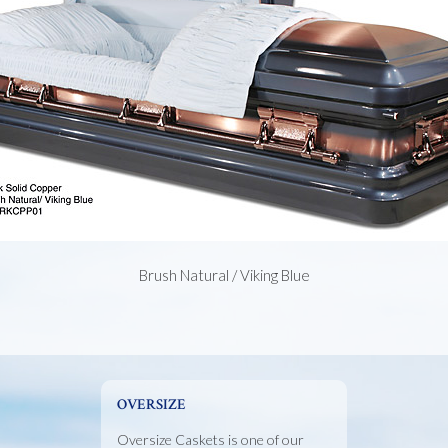
Brush Natural / Viking Blue
OVERSIZE
Oversize Caskets is one of our