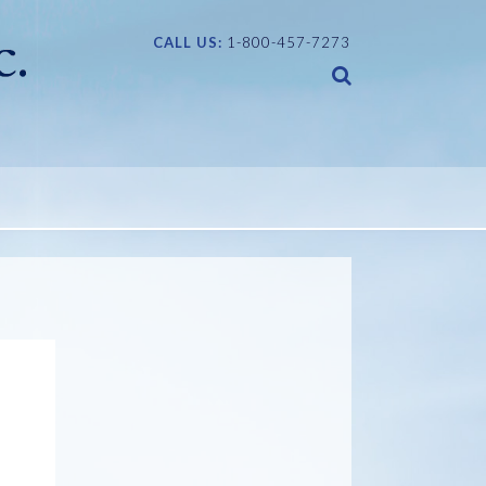
CALL US:
1-800-457-7273