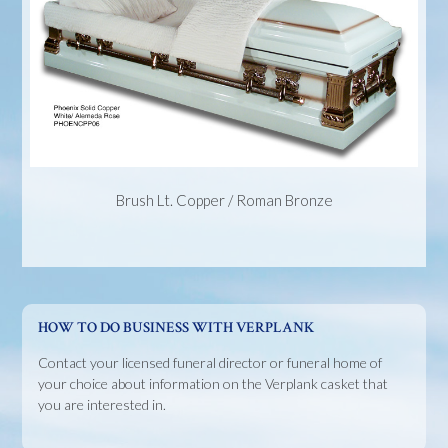
Brush Lt. Copper / Roman Bronze
HOW TO DO BUSINESS WITH VERPLANK
Contact your licensed funeral director or funeral home of
your choice about information on the Verplank casket that
you are interested in.