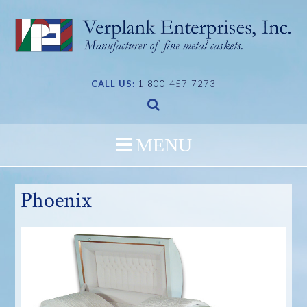
Skip
to
content
CALL US:
1-800-457-7273
Phoenix